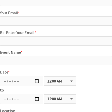
Your Email
*
Re-Enter Your Email
*
Event Name
*
Date
*
to
Location