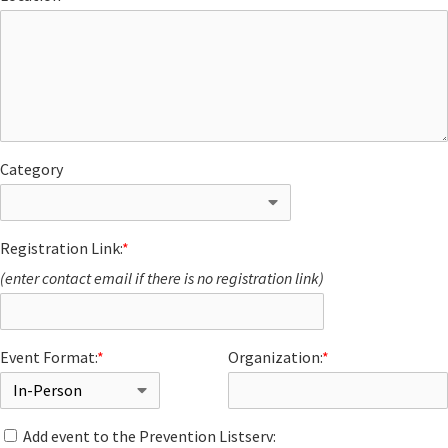
Category
Registration Link:
*
(enter contact email if there is no registration link)
Event Format:
*
Organization:
*
Add event to the Prevention Listserv: