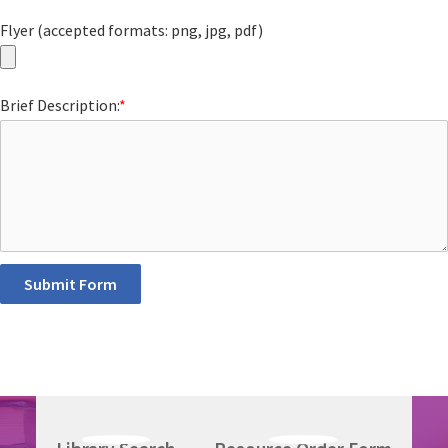
Flyer (accepted formats: png, jpg, pdf)
Brief Description:
*