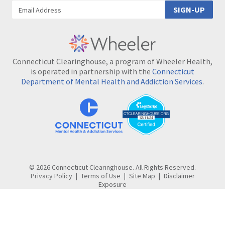
SIGN-UP
Connecticut Clearinghouse, a program of Wheeler Health,
is operated in partnership with the
Connecticut
Department of Mental Health and Addiction Services
.
© 2026 Connecticut Clearinghouse. All Rights Reserved.
Privacy Policy
Terms of Use
Site Map
Disclaimer
Exposure