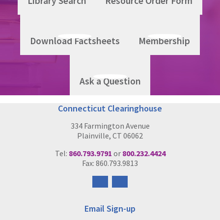
Library Search
Resource Order Form
Download Factsheets
Membership
Ask a Question
Connecticut Clearinghouse
334 Farmington Avenue
Plainville, CT 06062
Tel:
860.793.9791
or
800.232.4424
Fax: 860.793.9813
Follow
Follow
us
us
on
on
Email Sign-up
Facebook
Instagram