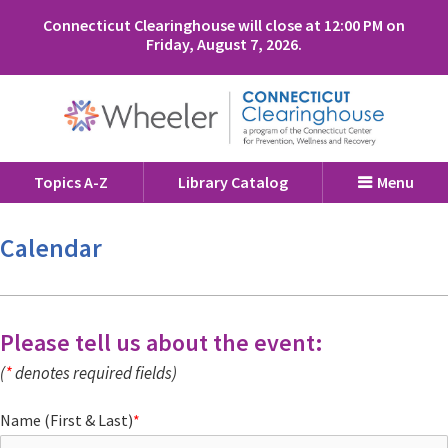
Connecticut Clearinghouse will close at 12:00 PM on
Friday, August 7, 2026.
Topics A-Z
Library Catalog
Menu
Calendar
Please tell us about the event:
(
*
denotes required fields)
Name (First & Last)
*