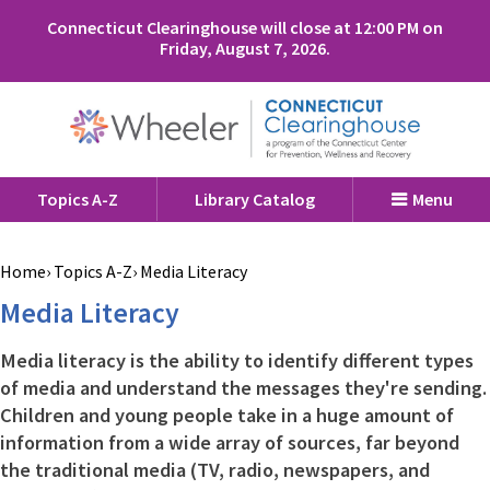
Connecticut Clearinghouse will close at 12:00 PM on
Friday, August 7, 2026.
Topics A-Z
Library Catalog
Menu
Home
Topics A-Z
Media Literacy
Media Literacy
Media literacy is the ability to identify different types
of media and understand the messages they're sending.
Children and young people take in a huge amount of
information from a wide array of sources, far beyond
the traditional media (TV, radio, newspapers, and