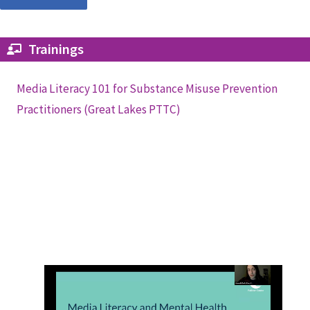
Trainings
Media Literacy 101 for Substance Misuse Prevention
Practitioners (Great Lakes PTTC)
Media Literacy and Mental Health
(Pulitzer Center)