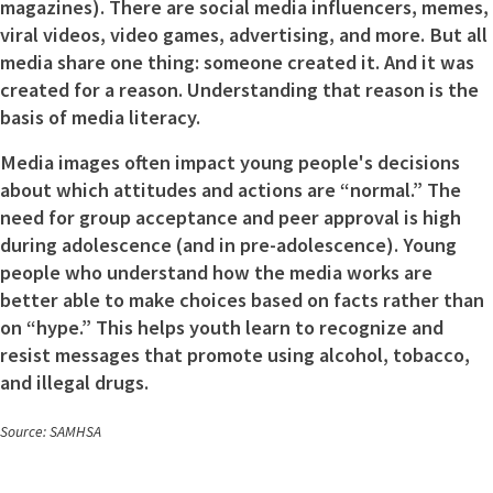
magazines). There are social media influencers, memes,
viral videos, video games, advertising, and more. But all
media share one thing: someone created it. And it was
created for a reason. Understanding that reason is the
basis of media literacy.
Media images often impact young people's decisions
about which attitudes and actions are “normal.” The
need for group acceptance and peer approval is high
during adolescence (and in pre-adolescence). Young
people who understand how the media works are
better able to make choices based on facts rather than
on “hype.” This helps youth learn to recognize and
resist messages that promote using alcohol, tobacco,
and illegal drugs.
Source: SAMHSA