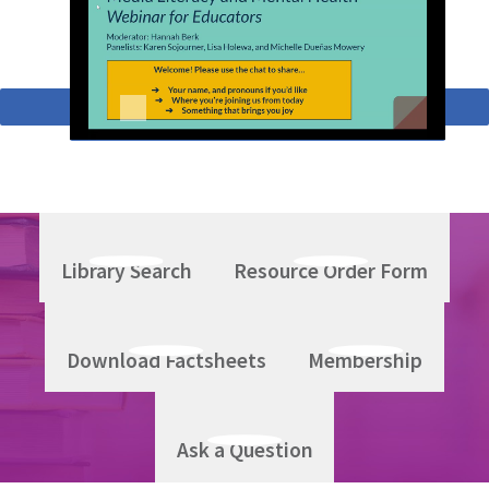
Return to Topics A-Z
Library Search
Resource Order Form
Download Factsheets
Membership
Ask a Question