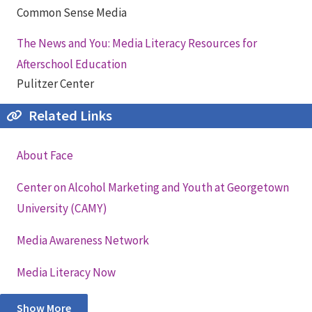
Common Sense Media
The News and You: Media Literacy Resources for
Afterschool Education
Pulitzer Center
Related Links
About Face
Center on Alcohol Marketing and Youth at Georgetown
University (CAMY)
Media Awareness Network
Media Literacy Now
Show More