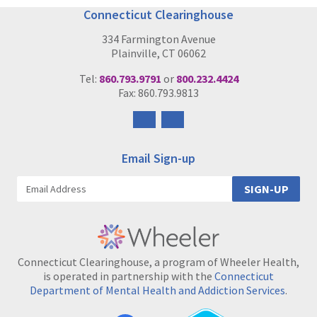
Connecticut Clearinghouse
334 Farmington Avenue
Plainville, CT 06062
Tel:
860.793.9791
or
800.232.4424
Fax: 860.793.9813
Follow
Follow
us
us
on
on
Email Sign-up
Facebook
Instagram
SIGN-UP
Connecticut Clearinghouse, a program of Wheeler Health,
is operated in partnership with the
Connecticut
Department of Mental Health and Addiction Services
.