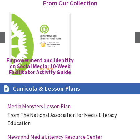
From Our Collection
Empowerment and Identity
on Social Media: 10-Week
G
Facilitator Activity Guide
Curricula & Lesson Plans
Media Monsters Lesson Plan
From The National Association for Media Literacy
Education
News and Media Literacy Resource Center