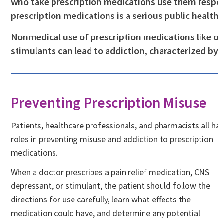
who take prescription medications use them respo
prescription medications is a serious public healt
Nonmedical use of prescription medications like 
stimulants can lead to addiction, characterized b
Preventing Prescription Misuse
Patients, healthcare professionals, and pharmacists all h
roles in preventing misuse and addiction to prescription
medications.
When a doctor prescribes a pain relief medication, CNS
depressant, or stimulant, the patient should follow the
directions for use carefully, learn what effects the
medication could have, and determine any potential