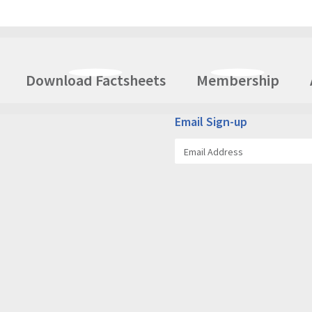
Download Factsheets
Membership
Email Sign-up