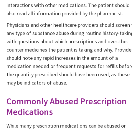
interactions with other medications. The patient should
also read all information provided by the pharmacist.
Physicians and other healthcare providers should screen 
any type of substance abuse during routine history-takin
with questions about which prescriptions and over-the-
counter medicines the patient is taking and why. Provide
should note any rapid increases in the amount of a
medication needed or frequent requests for refills befor
the quantity prescribed should have been used, as these
may be indicators of abuse.
Commonly Abused Prescription
Medications
While many prescription medications can be abused or