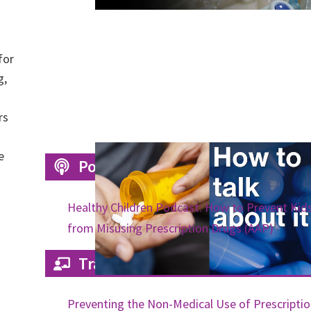
for
g,
rs
e
Podcasts
Healthy Children Podcast: How to Prevent Kid
from Misusing Prescription Drugs (AAP)
Trainings
Preventing the Non-Medical Use of Prescripti