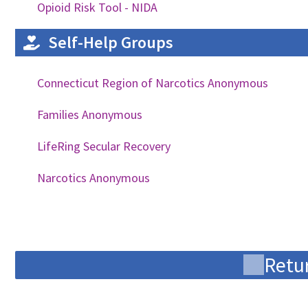
Opioid Risk Tool - NIDA
Self-Help Groups
Connecticut Region of Narcotics Anonymous
Families Anonymous
LifeRing Secular Recovery
Narcotics Anonymous
Retur