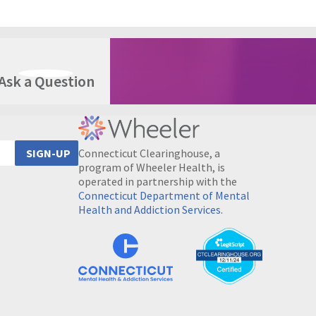
Ask a Question
Connecticut Clearinghouse, a
SIGN-UP
program of Wheeler Health, is
operated in partnership with the
Connecticut Department of Mental
Health and Addiction Services
.