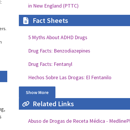
:
in New England (PTTC)
Fact Sheets
ers.
5 Myths About ADHD Drugs
n
Drug Facts: Benzodiazepines
Drug Facts: Fentanyl
Hechos Sobre Las Drogas: El Fentanilo
Show More
Related Links
ng,
s
Abuso de Drogas de Receta Médica - MedlineP