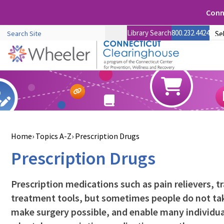
Conne
Library Search
800.232.4424
Home
Topics A-Z
Prescription Drugs
Prescription Drugs
Prescription medications such as pain relievers, t
treatment tools, but sometimes people do not tak
make surgery possible, and enable many individual