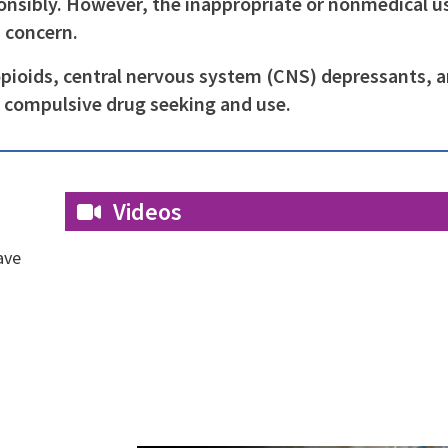
nsibly. However, the inappropriate or nonmedical u
h concern.
opioids, central nervous system (CNS) depressants, 
y compulsive drug seeking and use.
Videos
ave