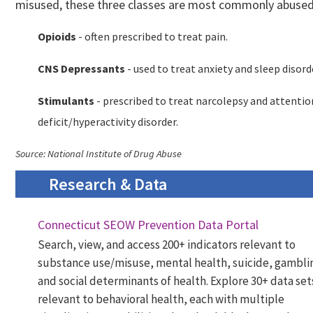
misused, these three classes are most commonly abused
Opioids
- often prescribed to treat pain.
CNS Depressants
- used to treat anxiety and sleep disord
Stimulants
- prescribed to treat narcolepsy and attentio
deficit/hyperactivity disorder.
Source: National Institute of Drug Abuse
Research & Data
Connecticut SEOW Prevention Data Portal
Search, view, and access 200+ indicators relevant to
substance use/misuse, mental health, suicide, gambli
and social determinants of health. Explore 30+ data set
relevant to behavioral health, each with multiple