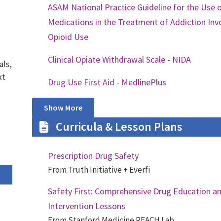
ASAM National Practice Guideline for the Use 
Medications in the Treatment of Addiction Inv
Opioid Use
Clinical Opiate Withdrawal Scale - NIDA
als,
xt
Drug Use First Aid - MedlinePlus
Show More
Curricula & Lesson Plans
Prescription Drug Safety
From Truth Initiative + Everfi
Safety First: Comprehensive Drug Education a
Intervention Lessons
From Stanford Medicine REACH Lab