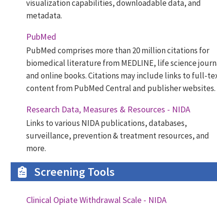
visualization capabilities, downloadable data, and
metadata.
PubMed
PubMed comprises more than 20 million citations for
biomedical literature from MEDLINE, life science journ
and online books. Citations may include links to full-te
content from PubMed Central and publisher websites.
Research Data, Measures & Resources - NIDA
Links to various NIDA publications, databases,
surveillance, prevention & treatment resources, and
more.
Screening Tools
Clinical Opiate Withdrawal Scale - NIDA