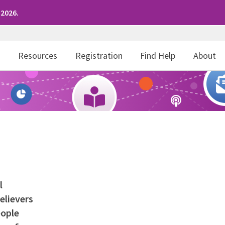
 2026.
r
Resources
Registration
Find Help
About
l
elievers
eople