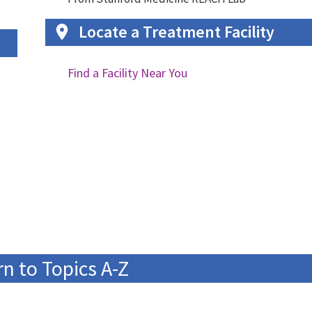
Locate a Treatment Facility
Find a Facility Near You
n to Topics A-Z