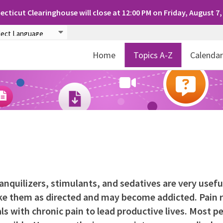
cticut Clearinghouse will close at 12:00 PM on Friday, August 7,
Home
Topics A-Z
Calenda
ranquilizers, stimulants, and sedatives are very usefu
e them as directed and may become addicted. Pain r
s with chronic pain to lead productive lives. Most p