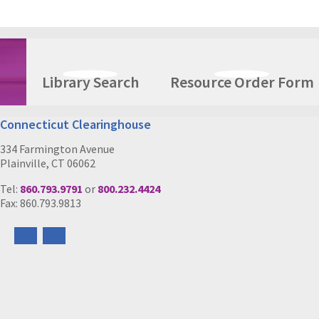
Library Search
Resource Order Form
Connecticut Clearinghouse
334 Farmington Avenue
Plainville, CT 06062
Tel:
860.793.9791
or
800.232.4424
Fax: 860.793.9813
Follow
Follow
us
us
on
on
Facebook
Instagram