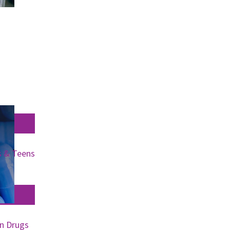
s & Teens
on Drugs