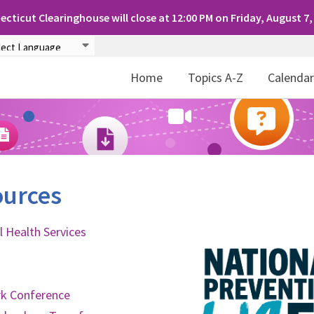
cticut Clearinghouse will close at 12:00 PM on Friday, August 7,
Home
Topics A-Z
Calenda
ources
 Health Services
rk Conference