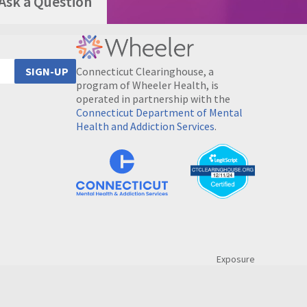
Ask a Question
Connecticut Clearinghouse, a
SIGN-UP
program of Wheeler Health, is
operated in partnership with the
Connecticut Department of Mental
Health and Addiction Services
.
Exposure