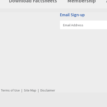
Download Factsheets
Membership
Email Sign-up
Terms of Use
Site Map
Disclaimer