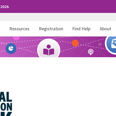
 2026.
r
Resources
Registration
Find Help
About