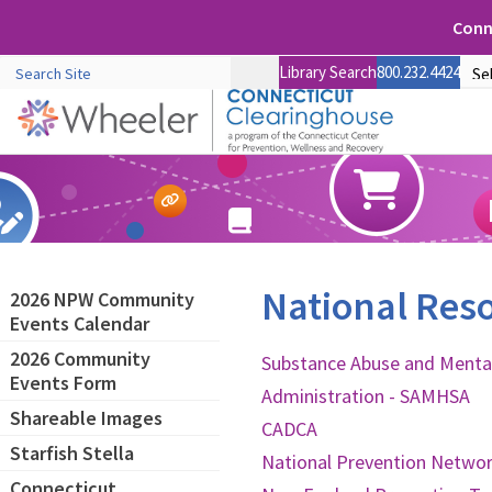
Conne
Library Search
800.232.4424
National Res
2026 NPW Community
Events Calendar
2026 Community
Substance Abuse and Mental
Events Form
Administration - SAMHSA
Shareable Images
CADCA
Starfish Stella
National Prevention Netwo
Connecticut