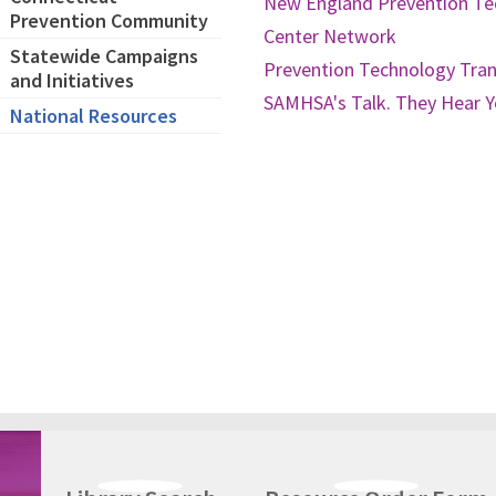
New England Prevention Te
Prevention Community
Center Network
Statewide Campaigns
Prevention Technology Tra
and Initiatives
SAMHSA's Talk. They Hear 
National Resources