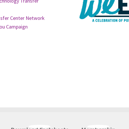
chnology Transfer
nsfer Center Network
You Campaign