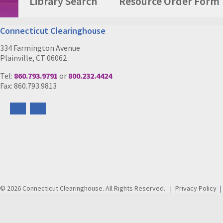
Library Search
Resource Order Form
Connecticut Clearinghouse
334 Farmington Avenue
Plainville, CT 06062
Tel:
860.793.9791
or
800.232.4424
Fax: 860.793.9813
Follow
Follow
us
us
on
on
Facebook
Instagram
© 2026 Connecticut Clearinghouse. All Rights Reserved.
Privacy Policy