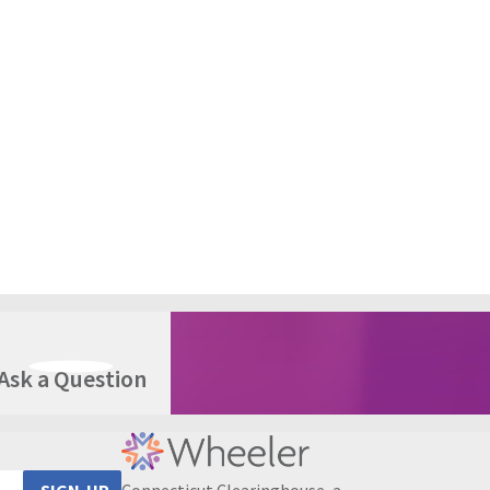
Ask a Question
Connecticut Clearinghouse, a