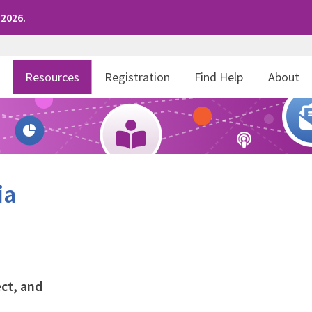
 2026.
r
Resources
Registration
Find Help
About
ia
ct, and