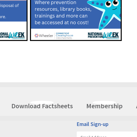
Download Factsheets
Membership
Email Sign-up