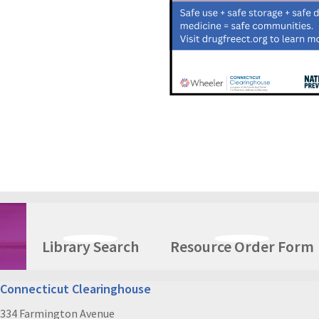
Library Search
Resource Order Form
Connecticut Clearinghouse
334 Farmington Avenue