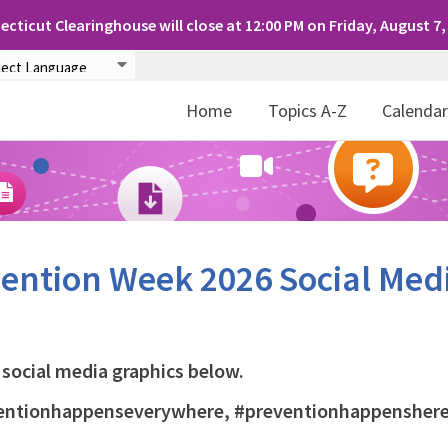
cticut Clearinghouse will close at 12:00 PM on Friday, August 7,
Home
Topics A-Z
Calenda
vention Week 2026 Social Med
social media graphics below.
eventionhappenseverywhere, #preventionhappenshere