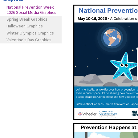
National Prevention Week
2026 Social Media Graphics
Spring Break Graphics
Halloween Graphics
Winter Olympics Graphics
Valentine's Day Graphics