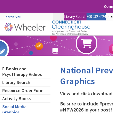
Conne
Library Search
800.232.4424
National Pre
E-Books and
PsycTherapy Videos
Graphics
Library Search
Resource Order Form
View and click download 
Activity Books
Be sure to include #pr
Social Media
#NPW2026 in your post!
Graphics