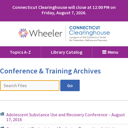
Connecticut Clearinghouse will close at 12:00 PM on
Friday, August 7, 2026.
Topics A-Z
Library Catalog
Menu
Conference & Training Archives
Adolescent Substance Use and Recovery Conference – August
17, 2016