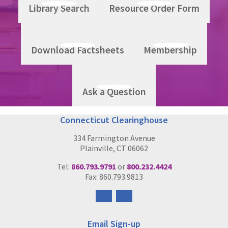
Library Search
Resource Order Form
The Six Core Strategies Presentation - Beth Caldwell,
Director, Building Bridges Initiative
Download Factsheets
Membership
Ask a Question
Connecticut Clearinghouse
334 Farmington Avenue
Plainville, CT 06062
Tel:
860.793.9791
or
800.232.4424
Fax: 860.793.9813
Follow
Follow
us
us
on
on
Email Sign-up
Facebook
Instagram