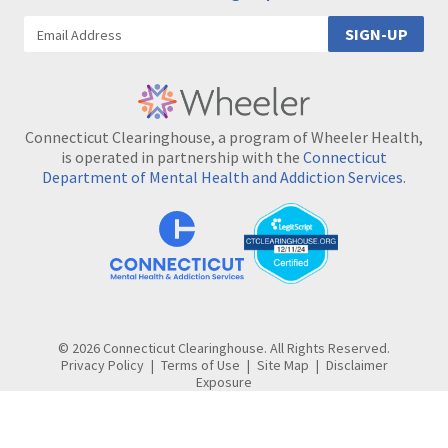
SIGN-UP
Connecticut Clearinghouse, a program of Wheeler Health,
is operated in partnership with the
Connecticut
Department of Mental Health and Addiction Services
.
© 2026 Connecticut Clearinghouse. All Rights Reserved.
Privacy Policy
Terms of Use
Site Map
Disclaimer
Exposure