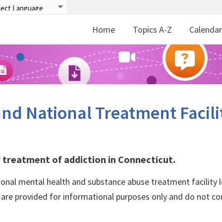
Home
Topics A-Z
Calenda
nd National Treatment Facili
 treatment of addiction in Connecticut.
ional mental health and substance abuse treatment facility l
s are provided for informational purposes only and do not co