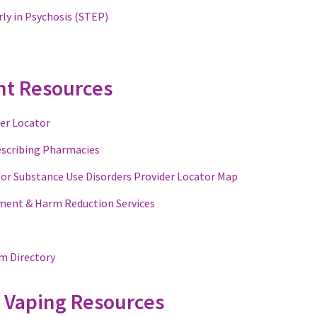
ly in Psychosis (STEP)
nt Resources
er Locator
escribing Pharmacies
for Substance Use Disorders Provider Locator Map
ment & Harm Reduction Services
m Directory
 Vaping Resources