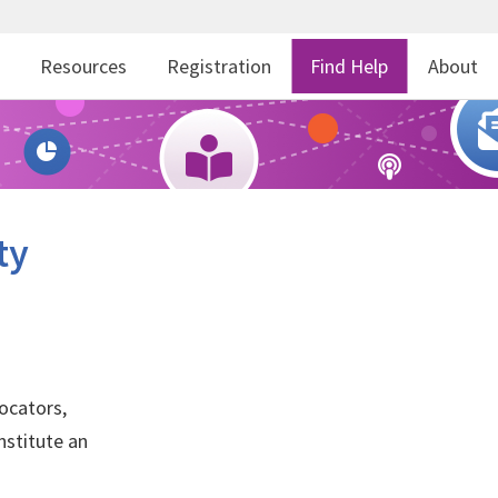
r
Resources
Registration
Find Help
About
ty
ocators,
nstitute an