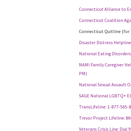
Connecticut Alliance to E
Connecticut Coalition Ag
Connecticut Quitline (fo
Disaster Distress Helplin
National Eating Disorder
NAMI Family Caregiver Hel
PM)
National Sexual Assault O
SAGE National LGBTQ+ Eld
TransLifeline: 1-877-565-
Trevor Project Lifeline: 8
Veterans Crisis Line: Dial 