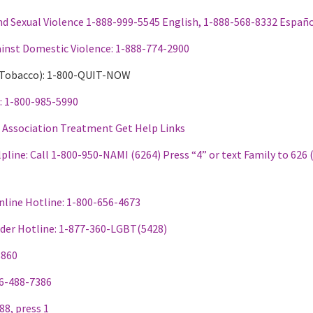
nd Sexual Violence 1-888-999-5545 English, 1-888-568-8332 Españ
ainst Domestic Violence: 1-888-774-2900
r Tobacco): 1-800-QUIT-NOW
e: 1-800-985-5990
s Association Treatment Get Help Links
pline: Call
1-800-950-NAMI (6264) Press “4” or text Family to 626 
nline Hotline: 1-800-656-4673
er Hotline: 1-
877-360-LGBT(5428)
8860
66-488-7386
988, press 1