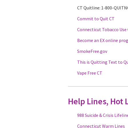
CT Quitline: 1-800-QUIT
Commit to Quit CT
Connecticut Tobacco Use
Become an EX online pro
SmokeFree.gov
This is Quitting Text to Q
Vape Free CT
Help Lines, Hot 
988 Suicide & Crisis Lifelin
Connecticut Warm Lines