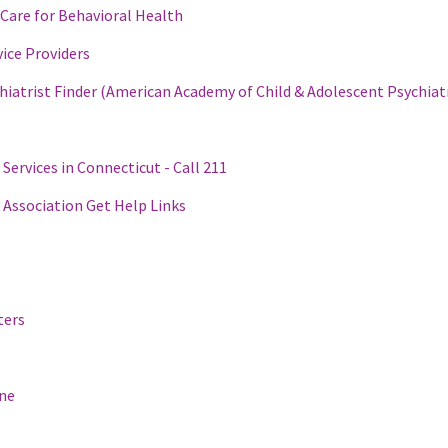
Care for Behavioral Health
ice Providers
hiatrist Finder (American Academy of Child & Adolescent Psychiat
 Services in Connecticut - Call 211
 Association Get Help Links
ters
ine