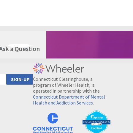
Ask a Question
Connecticut Clearinghouse, a
SIGN-UP
program of Wheeler Health, is
operated in partnership with the
Connecticut Department of Mental
Health and Addiction Services
.