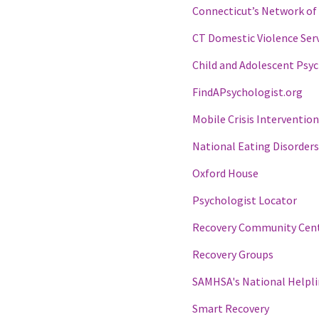
Connecticut’s Network of 
CT Domestic Violence Serv
Child and Adolescent Psyc
FindAPsychologist.org
Mobile Crisis Intervention
National Eating Disorders
Oxford House
Psychologist Locator
Recovery Community Cen
Recovery Groups
SAMHSA's National Helpl
Smart Recovery