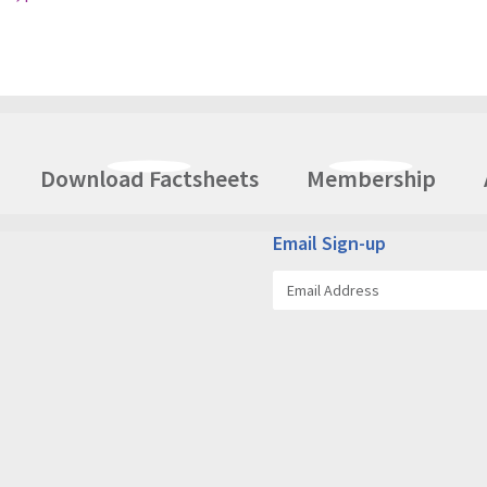
Download Factsheets
Membership
Email Sign-up