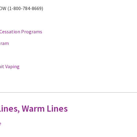
NOW (1-800-784-8669)
 Cessation Programs
gram
uit Vaping
Lines, Warm Lines
e