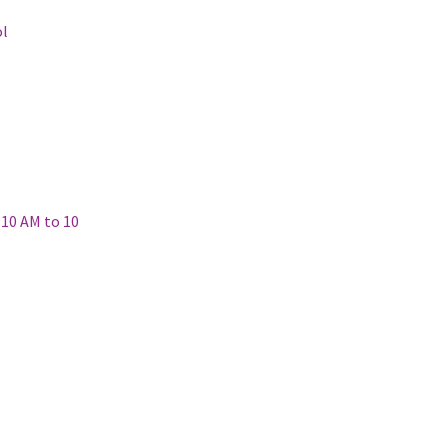
ol
(10 AM to 10