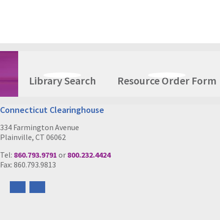
Library Search
Resource Order Form
Connecticut Clearinghouse
334 Farmington Avenue
Plainville, CT 06062
Tel:
860.793.9791
or
800.232.4424
Fax: 860.793.9813
Follow
Follow
us
us
on
on
Facebook
Instagram