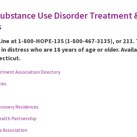
Substance Use Disorder Treatment 
s
Line at 1-800-HOPE-135 (1-800-467-3135), or 211.
s in distress who are 18 years of age or older. Avail
ecticut.
atment Association Directory
mes
ecovery Residences
ealth Partnership
s Association