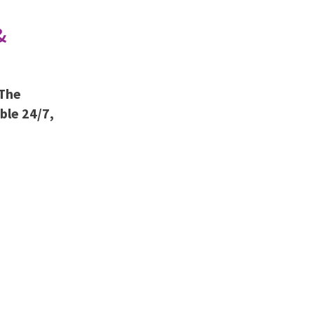
&
 The
able 24/7,