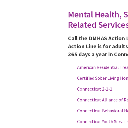
Mental Health, 
Related Service
Call the DMHAS Action 
Action Line is for adult
365 days a year in Conn
American Residential Tre
Certified Sober Living Ho
Connecticut 2-1-1
Connecticut Alliance of R
Connecticut Behavioral H
Connecticut Youth Service