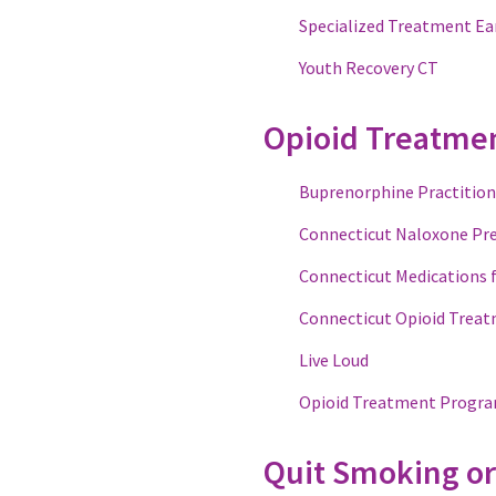
Specialized Treatment Ear
Youth Recovery CT
Opioid Treatme
Buprenorphine Practition
Connecticut Naloxone Pr
Connecticut Medications 
Connecticut Opioid Treat
Live Loud
Opioid Treatment Progra
Quit Smoking or