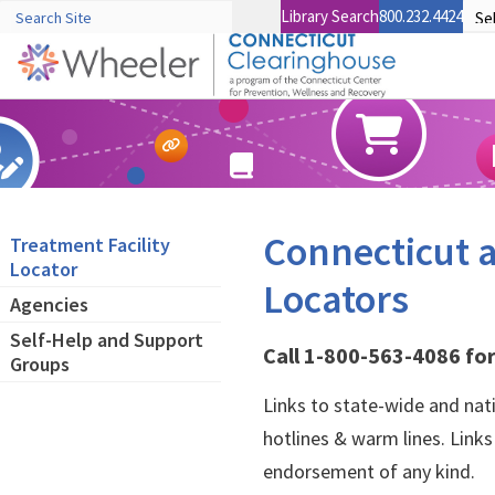
Library Search
800.232.4424
Connecticut a
Treatment Facility
Locator
Locators
Agencies
Self-Help and Support
Call 1-800-563-4086 for
Groups
Links to state-wide and nat
hotlines & warm lines. Link
endorsement of any kind.