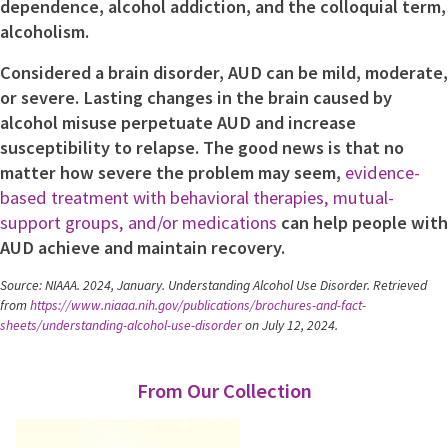
dependence, alcohol addiction, and the colloquial term,
alcoholism.
Considered a brain disorder, AUD can be mild, moderate,
or severe. Lasting changes in the brain caused by
alcohol misuse perpetuate AUD and increase
susceptibility to relapse. The good news is that no
matter how severe the problem may seem,
evidence-
based treatment with behavioral therapies, mutual-
support groups, and/or medications
can help people with
AUD achieve and maintain recovery.
Source: NIAAA. 2024, January. Understanding Alcohol Use Disorder. Retrieved
from
https://www.niaaa.nih.gov/publications/brochures-and-fact-
sheets/understanding-alcohol-use-disorder
on July 12, 2024.
From Our Collection