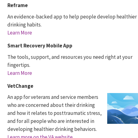
Reframe
An evidence-backed app to help people develop healthier
drinking habits.
Learn More
Smart Recovery Mobile App
The tools, support, and resources you need right at your
fingertips.
Learn More
VetChange
An app for veterans and service members
who are concerned about their drinking
and how it relates to posttraumatic stress,
and for all people who are interested in
developing healthier drinking behaviors.
Learn more on the VA website.