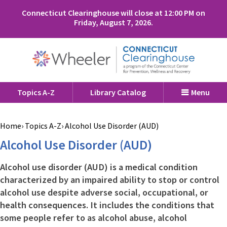
Connecticut Clearinghouse will close at 12:00 PM on
Friday, August 7, 2026.
Topics A-Z
Library Catalog
Menu
Home
Topics A-Z
Alcohol Use Disorder (AUD)
Alcohol Use Disorder (AUD)
Alcohol use disorder (AUD) is a medical condition
characterized by an impaired ability to stop or control
alcohol use despite adverse social, occupational, or
health consequences. It includes the conditions that
some people refer to as alcohol abuse, alcohol