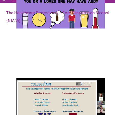
The Healthcare Professional's Core Resource on Alcohol
(NIAAA)
The Updated College Alcohol Intervention
Matrix -- CollegeAIM (NIAAA and ITGA
Webinar)