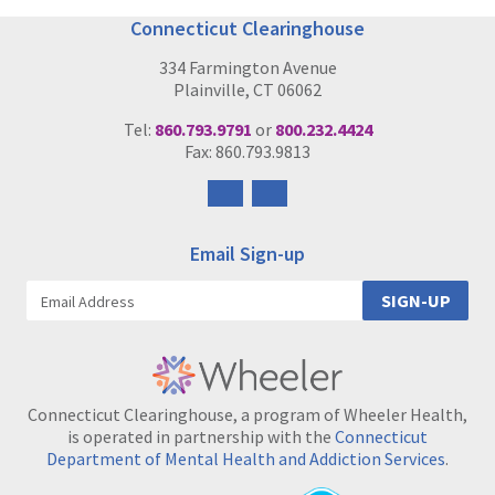
Connecticut Clearinghouse
334 Farmington Avenue
Plainville, CT 06062
Tel:
860.793.9791
or
800.232.4424
Fax: 860.793.9813
Follow
Follow
us
us
on
on
Email Sign-up
Facebook
Instagram
SIGN-UP
Connecticut Clearinghouse, a program of Wheeler Health,
is operated in partnership with the
Connecticut
Department of Mental Health and Addiction Services
.