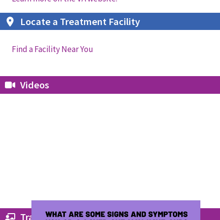
Locate a Treatment Facility
Find a Facility Near You
Videos
Trainings