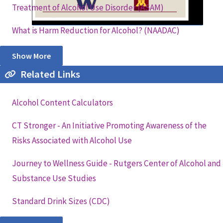
Treatment of Alcohol Use Disorder (ASAM)
What is Harm Reduction for Alcohol? (NAADAC)
Show More
Related Links
Alcohol Content Calculators
CT Stronger - An Initiative Promoting Awareness of the
Risks Associated with Alcohol Use
Journey to Wellness Guide - Rutgers Center of Alcohol and
Substance Use Studies
Standard Drink Sizes (CDC)