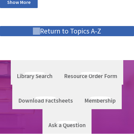
Show More
Return to Topics A-Z
Library Search
Resource Order Form
Download Factsheets
Membership
Ask a Question