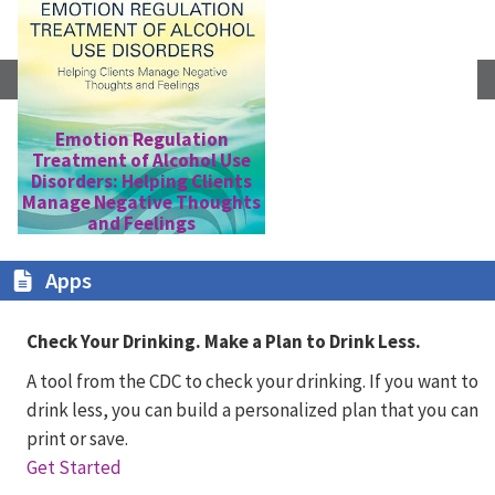
Emotion Regulation
Treatment of Alcohol Use
E
Disorders: Helping Clients
Manage Negative Thoughts
and Feelings
Apps
Check Your Drinking. Make a Plan to Drink Less.
A tool from the CDC to check your drinking. If you want to
drink less, you can build a personalized plan that you can
print or save.
Get Started