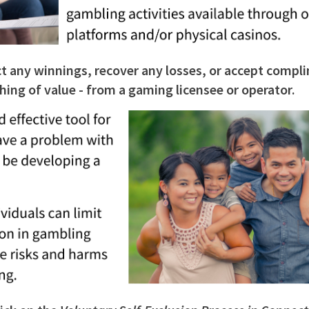
ct any winnings, recover any losses, or accept compl
ything of value - from a gaming licensee or operator.