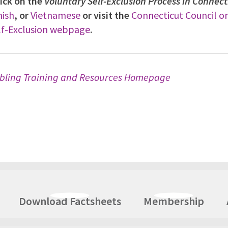
ick on the
Voluntary Self-Exclusion Process in Connect
ish
, or
Vietnamese
or visit the
Connecticut Council 
lf-Exclusion webpage
.
bling Training and Resources Homepage
Download Factsheets
Membership