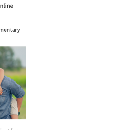
imentary