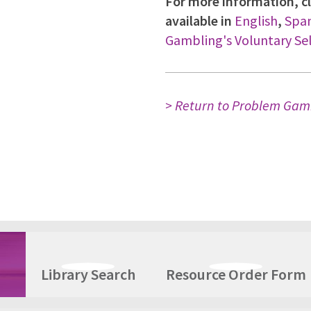
For more information, cl
available in
English
,
Span
Gambling's Voluntary Se
> Return to Problem Gam
Library Search
Resource Order Form