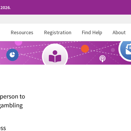
 2026.
r
Resources
Registration
Find Help
About