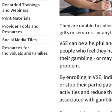
Recorded Trainings
and Webinars
Print Materials
They are unable to colle
Provider Tools and
Resources
gifts or services - or an
Social Media Tiles
Resources for
Individuals and Families