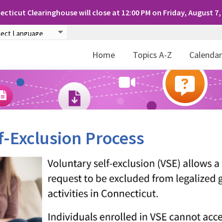
cticut Clearinghouse will close at 12:00 PM on Friday, August 7,
Home
Topics A-Z
Calenda
f-Exclusion Process