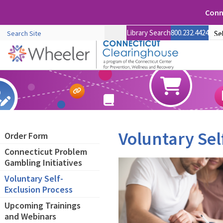
Conne
Library Search
800.232.4424
Voluntary Sel
Order Form
Connecticut Problem
Gambling Initiatives
Voluntary Self-
Exclusion Process
Upcoming Trainings
and Webinars