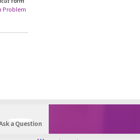
icut
form
on Problem
Ask a Question