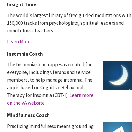
Insight Timer
The world's largest library of free guided meditations with
150,000 tracks from psychologists, spiritual leaders and
mindfulness teachers.
Learn More
Insomnia Coach
The Insomnia Coach app was created for
everyone, including vterans and service
members, to help manage insomnia. The
app is based on Cognitive Behavioral
Therapy for Insomnia (CBT-I).
Learn more
on the VA website.
Mindfulness Coach
Practicing mindfulness means grounding