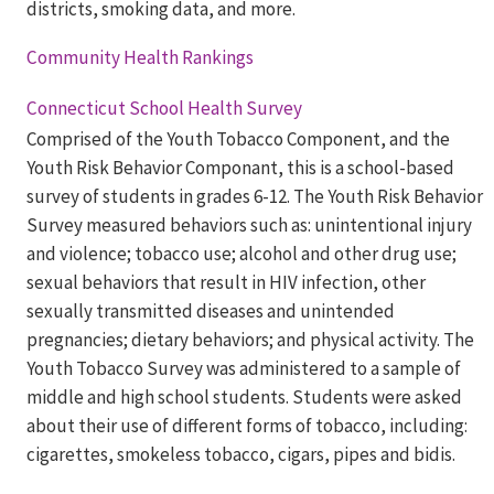
districts, smoking data, and more.
Community Health Rankings
Connecticut School Health Survey
Comprised of the Youth Tobacco Component, and the
Youth Risk Behavior Componant, this is a school-based
survey of students in grades 6-12. The Youth Risk Behavior
Survey measured behaviors such as: unintentional injury
and violence; tobacco use; alcohol and other drug use;
sexual behaviors that result in HIV infection, other
sexually transmitted diseases and unintended
pregnancies; dietary behaviors; and physical activity. The
Youth Tobacco Survey was administered to a sample of
middle and high school students. Students were asked
about their use of different forms of tobacco, including:
cigarettes, smokeless tobacco, cigars, pipes and bidis.