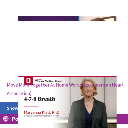
Move More Together At Home Workouts (American Heart
Association)
Show More
Podcasts