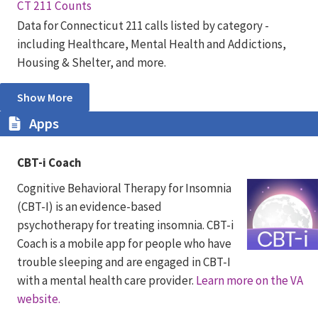
CT 211 Counts
Data for Connecticut 211 calls listed by category -
including Healthcare, Mental Health and Addictions,
Housing & Shelter, and more.
Show More
Apps
CBT-i Coach
Cognitive Behavioral Therapy for Insomnia
(CBT-I) is an evidence-based
psychotherapy for treating insomnia. CBT-i
Coach is a mobile app for people who have
trouble sleeping and are engaged in CBT-I
with a mental health care provider.
Learn more on the VA
website.