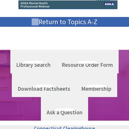
Return to Topics A-Z
Library Search
Resource Order Form
Download Factsheets
Membership
Ask a Question
Connecticut Clearinghouse