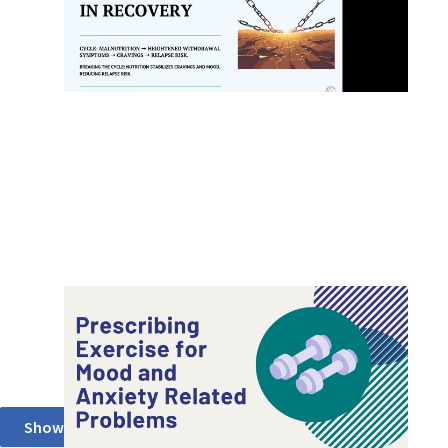
Recovery (Root Center for Advanced
Recovery)
Prescribing Exercise for Mood and Anxiety
Related Problems (ADAA)
Show More