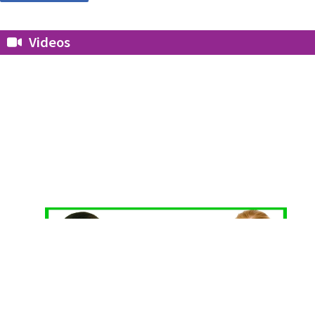
Videos