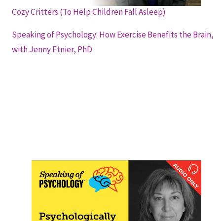
Cozy Critters (To Help Children Fall Asleep)
Speaking of Psychology: How Exercise Benefits the Brain,
with Jenny Etnier, PhD
Speaking of Psychology: Psychologically
Sound Tips for Better Sleep, with Robin
Haight, PsyD