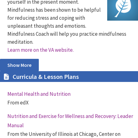
yourself in the present moment.
Mindfulness has been shown to be helpful
for reducing stress and coping with
unpleasant thoughts and emotions.
Mindfulness Coach will help you practice mindfulness
meditation.
Learn more on the VA website.
Show More
Curricula & Lesson Plans
Mental Health and Nutrition
From edX
Nutrition and Exercise for Wellness and Recovery: Leader
Manual
From the University of Illinois at Chicago, Center on