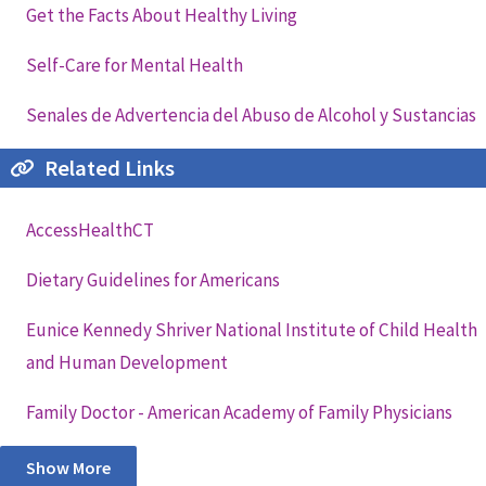
Get the Facts About Healthy Living
Self-Care for Mental Health
Senales de Advertencia del Abuso de Alcohol y Sustancias
Related Links
AccessHealthCT
Dietary Guidelines for Americans
Eunice Kennedy Shriver National Institute of Child Health
and Human Development
Family Doctor - American Academy of Family Physicians
Show More