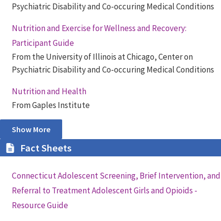
Psychiatric Disability and Co-occuring Medical Conditions
Nutrition and Exercise for Wellness and Recovery:
Participant Guide
From the University of Illinois at Chicago, Center on
Psychiatric Disability and Co-occuring Medical Conditions
Nutrition and Health
From Gaples Institute
Show More
Fact Sheets
Connecticut Adolescent Screening, Brief Intervention, and
Referral to Treatment Adolescent Girls and Opioids -
Resource Guide