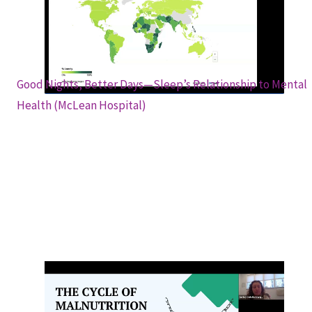
Pandemic (NIH Office of Behavioral and
Social Science Research)
Good Nights, Better Days—Sleep’s Relationship to Mental
Health (McLean Hospital)
Nutritional Impact of SUD on the Body &
How to Eat a Well-balanced Diet to Help