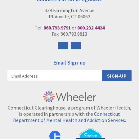
334 Farmington Avenue
Plainville, CT 06062
Tel:
860.793.9791
or
800.232.4424
Fax: 860.793.9813
Follow
Follow
us
us
on
on
Email Sign-up
Facebook
Instagram
SIGN-UP
Connecticut Clearinghouse, a program of Wheeler Health,
is operated in partnership with the
Connecticut
Department of Mental Health and Addiction Services
.