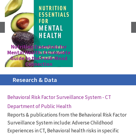
Nutrition Essentials for
Mental Health: A Complete
S
Guide to the Food-Mood
Connection
Research & Data
Behavioral Risk Factor Surveillance System - CT
Department of Public Health
Reports & publications from the Behavioral Risk Factor
Surveillance System include: Adverse Childhood
Experiences in CT, Behavioral health risks in specific