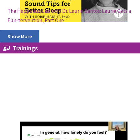
The Happiness Lab with Dr. Laurie Santos: Laurie Gets a
Fun-tervention, Part One
Show More
Trainings
From Loneliness to Social Connection:
Lessons From Research and a Global