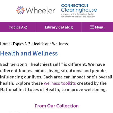
Topics A-Z
Library Catalog
Menu
Home
Topics A-Z
Health and Wellness
Health and Wellness
Each person’s “healthiest self” is different. We have
different bodies, minds, living situations, and people
influencing our lives. Each area can impact one's overall
health. Explore these
wellness toolkits
created by the
National Institutes of Health, to improve well-being.
From Our Collection