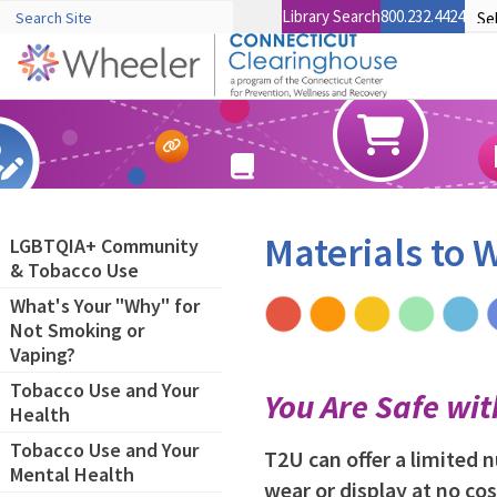
Library Search
800.232.4424
Materials to
LGBTQIA+ Community
& Tobacco Use
What's Your "Why" for
Not Smoking or
Vaping?
Tobacco Use and Your
You Are Safe wi
Health
Tobacco Use and Your
T2U can offer a limited
Mental Health
wear or display at no cos