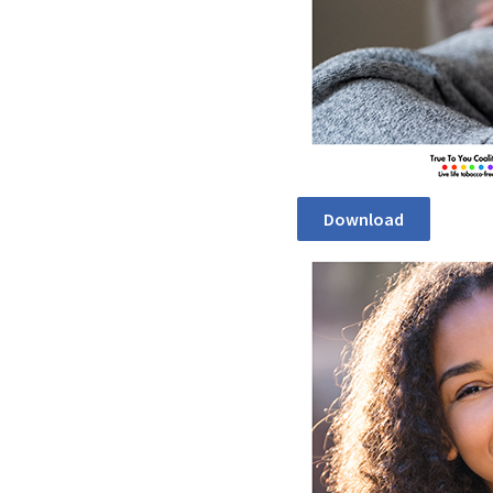
Download