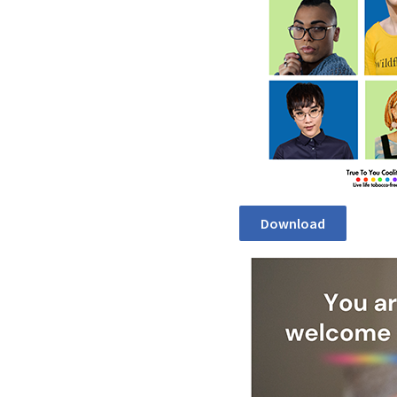
Download