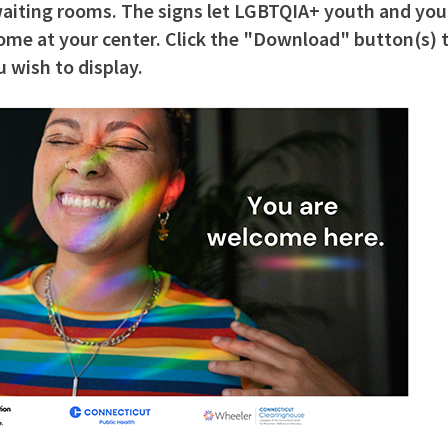
 waiting rooms. The signs let LGBTQIA+ youth and yo
me at your center. Click the "Download" button(s) t
 wish to display.