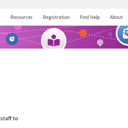
r
Resources
Registration
Find Help
About
staff to