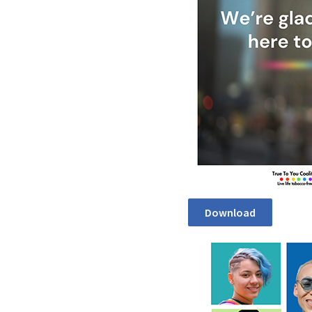
Download