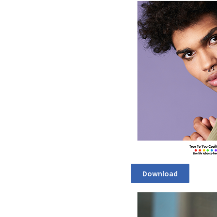
Download