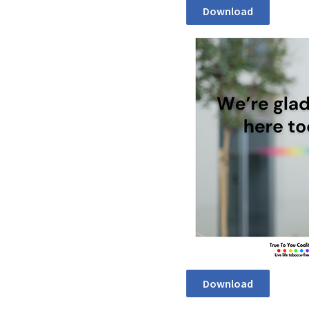
Download
Download