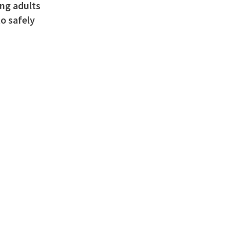
ung adults
o safely