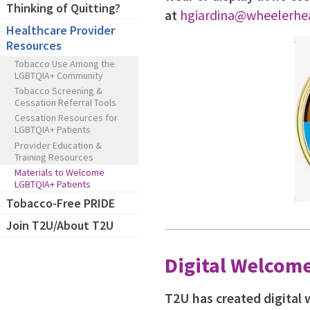
Thinking of Quitting?
at
hgiardina@wheelerhea
Healthcare Provider
Resources
Tobacco Use Among the
LGBTQIA+ Community
Tobacco Screening &
Cessation Referral Tools
Cessation Resources for
LGBTQIA+ Patients
Provider Education &
Training Resources
Materials to Welcome
LGBTQIA+ Patients
Tobacco-Free PRIDE
Join T2U/About T2U
Digital Welcome
T2U has created digital 