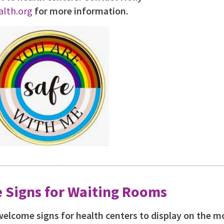
lth.org
for more information.
 Signs for Waiting Rooms
welcome signs for health centers to display on the m