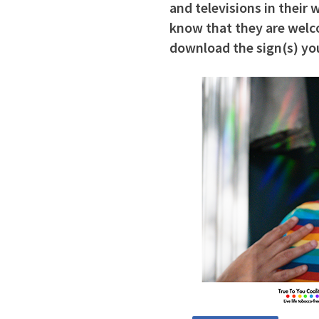
and televisions in their
know that they are welco
download the sign(s) you