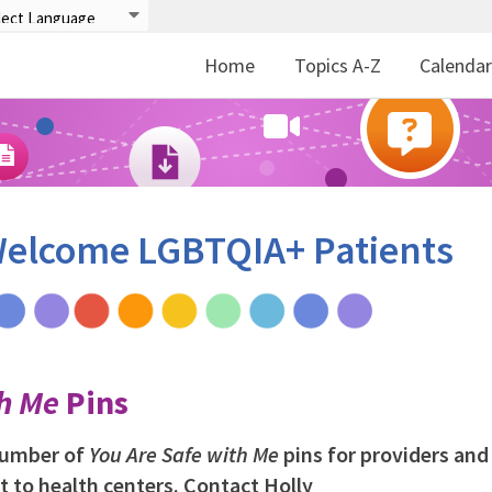
Home
Topics A-Z
Calenda
 Welcome LGBTQIA+ Patients
th Me
Pins
 number of
You Are Safe with Me
pins for providers and 
t to health centers. Contact Holly