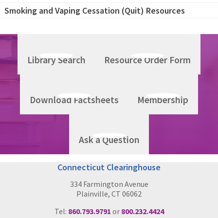
Smoking and Vaping Cessation (Quit) Resources
Library Search
Resource Order Form
Download Factsheets
Membership
Ask a Question
Connecticut Clearinghouse
334 Farmington Avenue
Plainville, CT 06062
Tel:
860.793.9791
or
800.232.4424