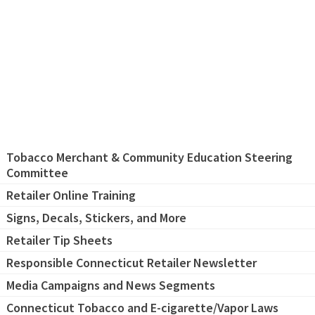
Tobacco Merchant & Community Education Steering
Committee
Retailer Online Training
Signs, Decals, Stickers, and More
Retailer Tip Sheets
Responsible Connecticut Retailer Newsletter
Media Campaigns and News Segments
Connecticut Tobacco and E-cigarette/Vapor Laws