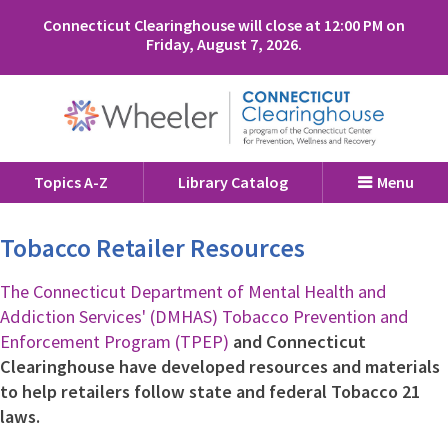
Connecticut Clearinghouse will close at 12:00 PM on
Friday, August 7, 2026.
Topics A-Z
Library Catalog
Menu
Tobacco Retailer Resources
The Connecticut Department of Mental Health and
Addiction Services' (DMHAS) Tobacco Prevention and
Enforcement Program (TPEP)
and Connecticut
Clearinghouse have developed resources and materials
to help retailers follow state and federal Tobacco 21
laws.