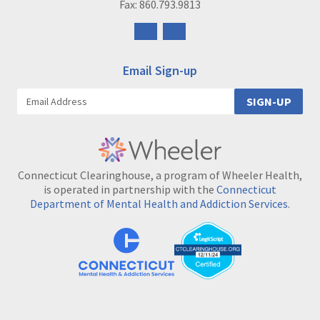
Fax: 860.793.9813
Follow
Follow
us
us
on
on
Email Sign-up
Facebook
Instagram
SIGN-UP
Connecticut Clearinghouse, a program of Wheeler Health,
is operated in partnership with the
Connecticut
Department of Mental Health and Addiction Services
.