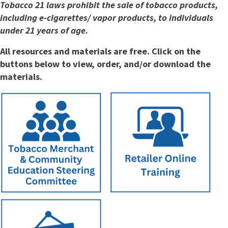
Tobacco 21 laws prohibit the sale of tobacco products,
including e-cigarettes/ vapor products, to individuals
under 21 years of age.
All resources and materials are free. Click on the
buttons below to view, order, and/or download the
materials.