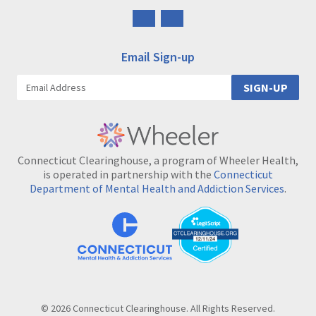
Follow
Follow
us
us
on
on
Email Sign-up
Facebook
Instagram
SIGN-UP
Connecticut Clearinghouse, a program of Wheeler Health,
is operated in partnership with the
Connecticut
Department of Mental Health and Addiction Services
.
© 2026 Connecticut Clearinghouse. All Rights Reserved.