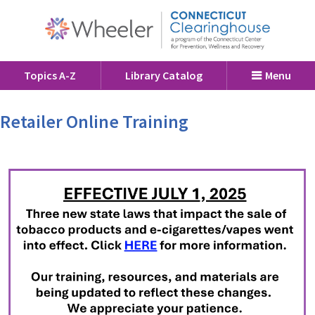
Topics A-Z
Library Catalog
Menu
Retailer Online Training