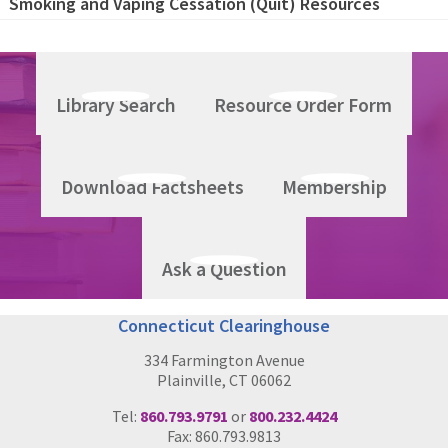
Smoking and Vaping Cessation (Quit) Resources
Library Search
Resource Order Form
Download Factsheets
Membership
Ask a Question
Connecticut Clearinghouse
334 Farmington Avenue
Plainville, CT 06062
Tel:
860.793.9791
or
800.232.4424
Fax: 860.793.9813