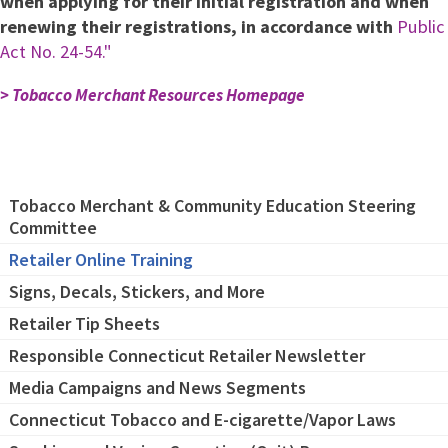
when applying for their initial registration and when
renewing their registrations, in accordance with
Public
Act No. 24-54."
> Tobacco Merchant Resources Homepage
Tobacco Merchant & Community Education Steering
Committee
Retailer Online Training
Signs, Decals, Stickers, and More
Retailer Tip Sheets
Responsible Connecticut Retailer Newsletter
Media Campaigns and News Segments
Connecticut Tobacco and E-cigarette/Vapor Laws