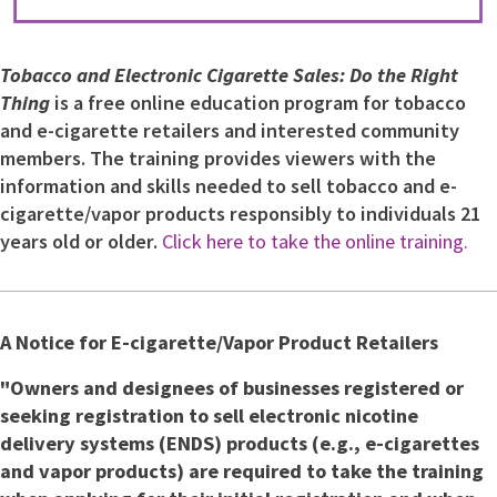
Tobacco and Electronic Cigarette Sales: Do the Right
Thing
is a free online education program for tobacco
and e-cigarette retailers and interested community
members. The training provides viewers with the
information and skills needed to sell tobacco and e-
cigarette/vapor products responsibly to individuals 21
years old or older.
Click here to take the online training.
A Notice for E-cigarette/Vapor Product Retailers
"Owners and designees of businesses registered or
seeking registration to sell electronic nicotine
delivery systems (ENDS) products (e.g., e-cigarettes
and vapor products) are required to take the training